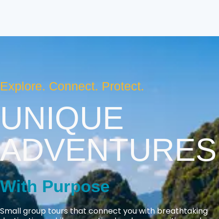
Explore. Connect. Protect.
UNIQUE
ADVENTURES
With Purpose
Small group tours that connect you with breathtaking