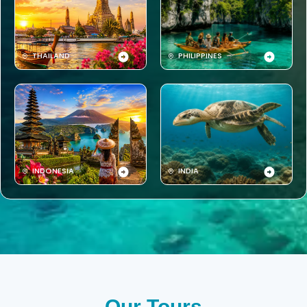
THAILAND
PHILIPPINES
INDONESIA
INDIA
Our Tours