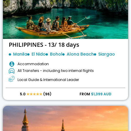
PHILIPPINES - 13/ 18 days
Manila
El Nido
Bohol
Alona Beach
Siargao
Accommodation
All Transfers - including two internal flights
Local Guide & International Leader
5.0
★★★★★
(96)
FROM
$1,399 AUD