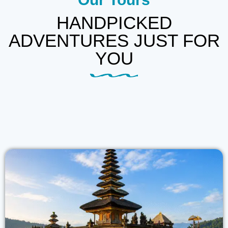
HANDPICKED
ADVENTURES JUST FOR
YOU