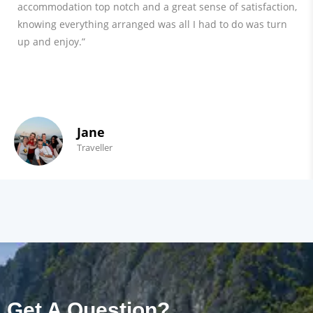
accommodation top notch and a great sense of satisfaction,
knowing everything arranged was all I had to do was turn
up and enjoy.”
Jane
Traveller
Get A Question?