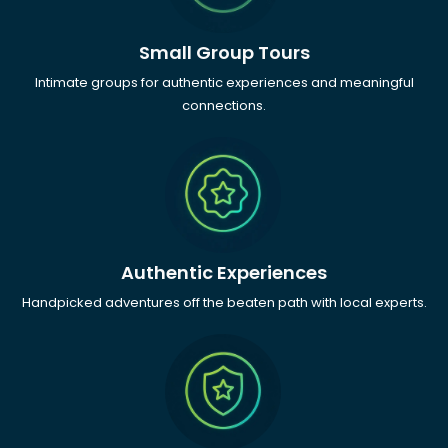
Small Group Tours
Intimate groups for authentic experiences and meaningful
connections.
Authentic Experiences
Handpicked adventures off the beaten path with local experts.