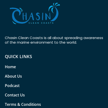
Chasin Clean Coasts is all about spreading awareness
of the marine environment to the world.
QUICK LINKS
Home
About Us
Podcast
Contact Us
Terms & Conditions