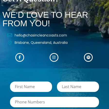
WE'D LOVE TO HEAR
FROM YOU!
hello@chasincleancoasts.com
Brisbane, Queensland, Australia
N
a
m
F
L
i
a
e
N
r
s
*
u
s
t
m