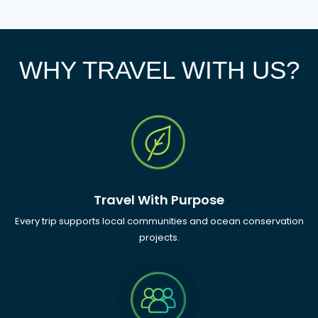
WHY TRAVEL WITH US?
Travel With Purpose
Every trip supports local communities and ocean conservation
projects.