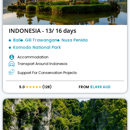
INDONESIA - 13/ 16 days
Bali
Gili Trawangan
Nusa Penida
Komodo National Park
Accommodation
Transport Around Indonesia
Support For Conservation Projects
5.0
★★★★★
(128)
FROM
$1,499 AUD