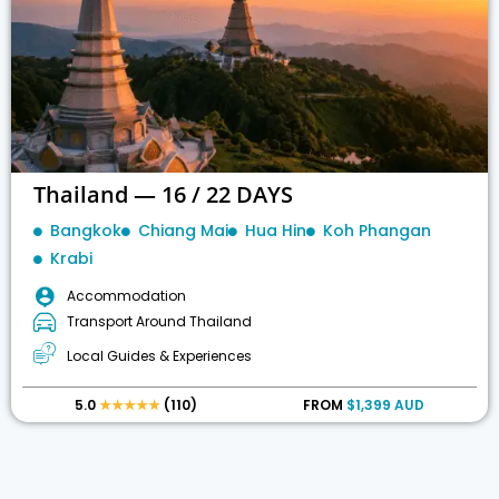
Thailand — 16 / 22 DAYS
Bangkok
Chiang Mai
Hua Hin
Koh Phangan
Krabi
Accommodation
Transport Around Thailand
Local Guides & Experiences
5.0
★★★★★
(110)
FROM
$1,399 AUD