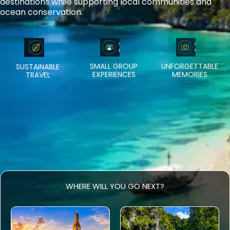
destinations while supporting local communities and
ocean conservation.
SMALL GROUP
UNFORGETTABLE
SUSTAINABLE
EXPERIENCES
MEMORIES
TRAVEL
WHERE WILL YOU GO NEXT?