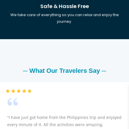
Safe & Hassle Free
We take care of everything so you can relax and enjoy the
journey.
─ What Our Travelers Say ─
“I have just got home from the Philippines trip and enjoyed
every minute of it. All the activities were amazing,