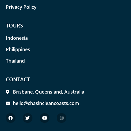
Privacy Policy
TOURS
Indonesia
Philippines
Thailand
CONTACT
Brisbane, Queensland, Australia
hello@chasincleancoasts.com