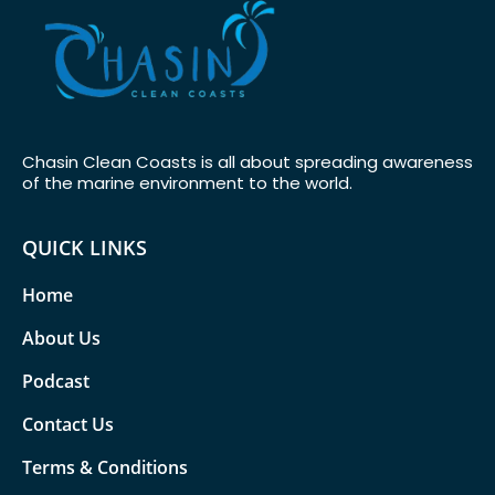
Chasin Clean Coasts is all about spreading awareness
of the marine environment to the world.
QUICK LINKS
Home
About Us
Podcast
Contact Us
Terms & Conditions