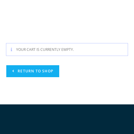
YOUR CART IS CURRENTLY EMPTY.
RETURN TO SHOP