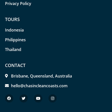
Privacy Policy
TOURS
Indonesia
Philippines
Thailand
CONTACT
Brisbane, Queensland, Australia
hello@chasincleancoasts.com