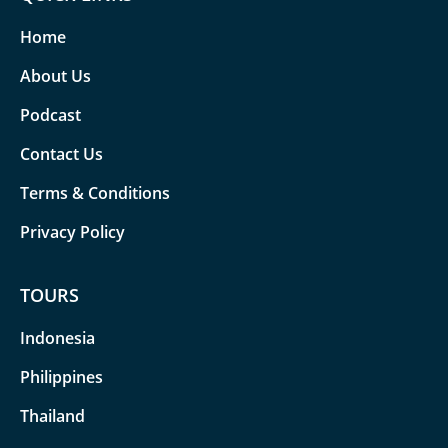
Home
About Us
Podcast
Contact Us
Terms & Conditions
Privacy Policy
TOURS
Indonesia
Philippines
Thailand