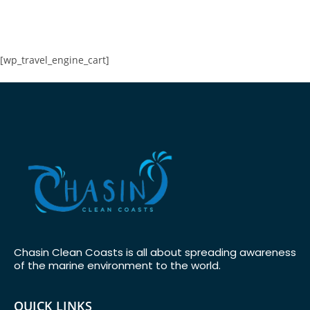
[wp_travel_engine_cart]
Chasin Clean Coasts is all about spreading awareness
of the marine environment to the world.
QUICK LINKS