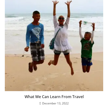
What We Can Learn From Travel
December 13, 2022