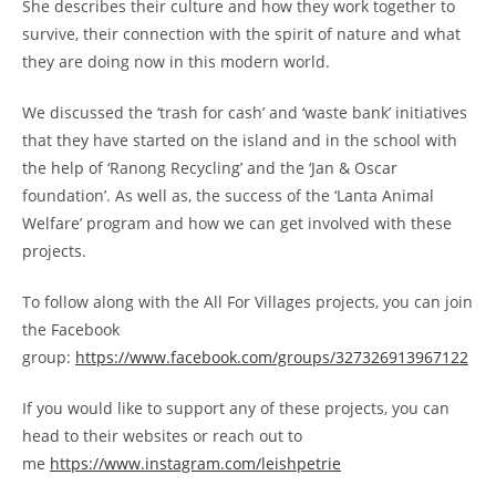
She describes their culture and how they work together to
survive, their connection with the spirit of nature and what
they are doing now in this modern world.
We discussed the ‘trash for cash’ and ‘waste bank’ initiatives
that they have started on the island and in the school with
the help of ‘Ranong Recycling’ and the ‘Jan & Oscar
foundation’. As well as, the success of the ‘Lanta Animal
Welfare’ program and how we can get involved with these
projects.
To follow along with the All For Villages projects, you can join
the Facebook
group:
https://www.facebook.com/groups/327326913967122
If you would like to support any of these projects, you can
head to their websites or reach out to
me
https://www.instagram.com/leishpetrie