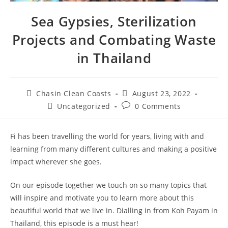
Sea Gypsies, Sterilization
Projects and Combating Waste
in Thailand
Chasin Clean Coasts
August 23, 2022
Uncategorized
0 Comments
Fi has been travelling the world for years, living with and
learning from many different cultures and making a positive
impact wherever she goes.
On our episode together we touch on so many topics that
will inspire and motivate you to learn more about this
beautiful world that we live in. Dialling in from Koh Payam in
Thailand, this episode is a must hear!