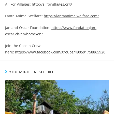
All For Villages:
http://allforvillages.org/
Lanta Animal Welfare:
https://lantaanimalwelfare.com/
Jan and Oscar Foundation:
https://www.fondationjan-
oscar.ch/en/home-en/
Join the Chasin Crew
here:
https://www.facebook.com/groups/490591758865920
YOU MIGHT ALSO LIKE