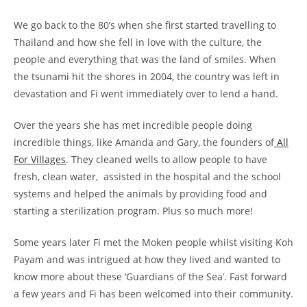
We go back to the 80’s when she first started travelling to
Thailand and how she fell in love with the culture, the
people and everything that was the land of smiles. When
the tsunami hit the shores in 2004, the country was left in
devastation and Fi went immediately over to lend a hand.
Over the years she has met incredible people doing
incredible things, like Amanda and Gary, the founders of
All
For Villages
. They cleaned wells to allow people to have
fresh, clean water, assisted in the hospital and the school
systems and helped the animals by providing food and
starting a sterilization program. Plus so much more!
Some years later Fi met the Moken people whilst visiting Koh
Payam and was intrigued at how they lived and wanted to
know more about these ‘Guardians of the Sea’. Fast forward
a few years and Fi has been welcomed into their community.