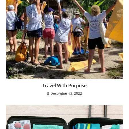
Travel With Purpose
December 13, 2022