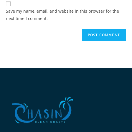
Save my name, email, and website in this browser for the
next time I comment.