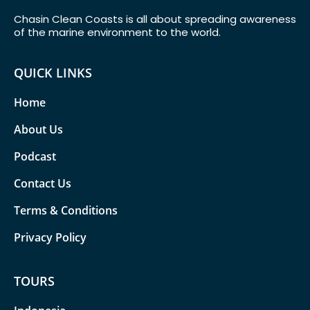
Chasin Clean Coasts is all about spreading awareness
of the marine environment to the world.
QUICK LINKS
Home
About Us
Podcast
Contact Us
Terms & Conditions
Privacy Policy
TOURS