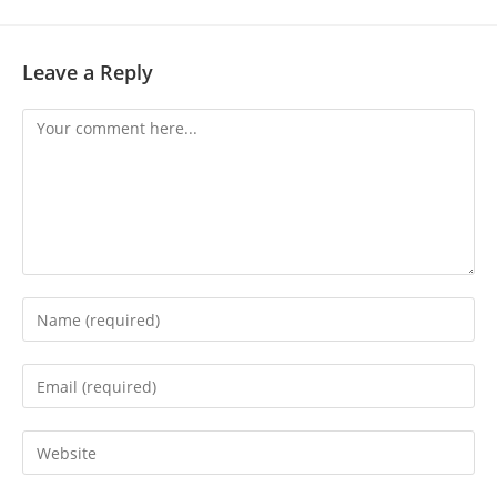
Leave a Reply