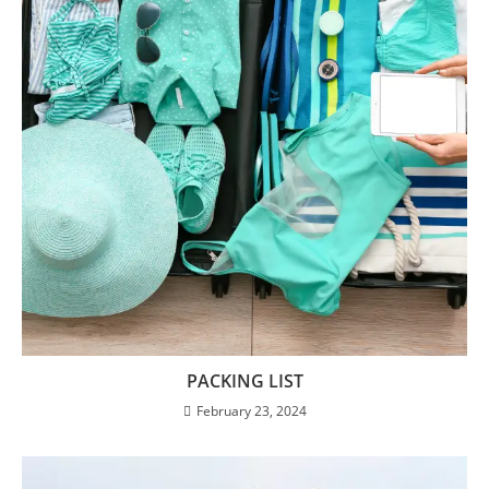
PACKING LIST
February 23, 2024